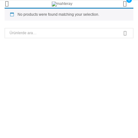
0
No products were found matching your selection.
Ara: