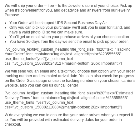
We will ship your order – free – to the Jewelers store of your choice. Pick up
when it’s convenient for you, and get advice and answers from our jewelry
Purpose.
Your Order will be shipped UPS Second Business Day Air.
Only you can pick up your purchase- we’ll ask you to sign for it and, and
have a valid photo ID so we can make sure.
You’ll get an email when your purchase arrives at your chosen location.
You have 30 days from the day we sent the email to pick up your order.
[/vc_column_text][vc_custom_heading title_font_size=”fs20″ text=”Tracking
Your Order:” font_container=”tag:div|text_align:left|color:%23555555″
use_theme_fonts=”yes”][vc_column_text
css=”.vc_custom_1508820243127{margin-bottom: 20px !important;}”]
We will send you an email and a text if you choose that option with your order
tracking number and estimated arrival date. You can also check the progress
on the Order Status page or use the tracking number on your chosen carrier’s
website. also you can call us our call center
[/vc_column_text][vc_custom_heading title_font_size=”fs20″ text=”Estimated
Delivery Times:” font_container=”tag:div|text_align:left|color:%23555555″
use_theme_fonts=”yes”][vc_column_text
css=”.vc_custom_1508821108842{margin-bottom: 20px !important;}”]
W do everything we can to ensure that your order arrives when you expect it
to. You will be provided with estimated delivery dates for your order in
checkout.