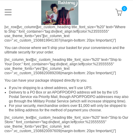
0
[vc_row][vc_column][vc_custom_heading title_font_size=”fs20″ text=”Where
to Ship:” font_container=”tag:div|text_align:left|color:%23555555″
use_theme_fonts=”yes”][vc_column_text
css=”.vc_custom_1508819941307{margin-bottom: 20px !important;}”]
You can choose where we’ll ship your basket for your convenience and the
ultimate security for your order.
[/vc_column_text][vc_custom_heading title_font_size=”fs20″ text=”Ship to
Your Door:” font_container=”tag:div|text_align:left|color:%23555555″
use_theme_fonts=”yes”][vc_column_text
css=”.vc_custom_1508820089208{margin-bottom: 20px !important;}”]
You can have your package shipped directly to you.
If you’re shipping to a street address, we’ll use UPS.
Delivery to a PO Box or an APO/FPO/DPO address will be by the US
Postal Service via Priority Mail, though APO/FPO/DPO addresses may also
go through the Military Postal Service (which will increase shipping time).
For your security, merchandise orders over $1,000 will only be shipped to
the billing address for the method of payment you choose.
[/vc_column_text][vc_custom_heading title_font_size=”fs20″ text=”Ship to Our
Store:” font_container=”tag:div|text_align:left|color:%23555555″
use_theme_fonts=”yes”][vc_column_text
css=”.vc_custom_1508820097609{margin-bottom: 20px !important;}”]