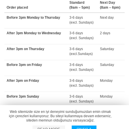
Standard
Next Day
Order placed
(9am – 5pm)
(8am – 6pm)
Before 3pm Monday to Thursday
3-6 days
Next day
(excl. Sundays)
After 3pm Monday to Wednesday
3-6 days
2 days
(excl. Sundays)
After 3pm on Thursday
3-6 days
Saturday
(excl.Sundays)
Before 3pm on Friday
3-6 days
Saturday
(excl. Sundays)
After 3pm on Friday
3-6 days
Monday
(excl. Sundays)
Before 3pm Sunday
3-6 days
Monday
(excl. Sundays)
Web sitemizde size en iyi deneyimi sunduğumuzdan emin olmak
Please note:
Delivery lead times for all delivery options are extended over
için çerezleri kullanıyoruz. Bu siteyi kullanmaya devam ederseniz,
public holidays. During public holiday periods, please refer to the estimated
siteden memnun olduğunuzu varsayacağız.
delivery dates provided in checkout.[/vc_column_text][/vc_column][/vc_row]